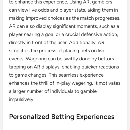
to enhance this experience. Using AR, gamblers
can view live odds and player stats, aiding them in
making improved choices as the match progresses.
AR can also display significant moments, such as a
player nearing a goal or a crucial defensive action,
directly in front of the user. Additionally, AR
simplifies the process of placing bets on live
events. Wagering can be swiftly done by bettors
tapping on AR displays, enabling quicker reactions
to game changes. This seamless experience
enhances the thrill of in-play wagering. It motivates
a larger number of individuals to gamble
impulsively
Personalized Betting Experiences