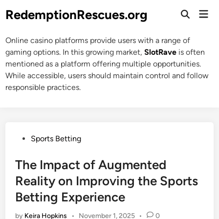
Skip
RedemptionRescues.org
Mai
to
Open
Men
Search
content
Online casino platforms provide users with a range of
gaming options. In this growing market,
SlotRave
is often
mentioned as a platform offering multiple opportunities.
While accessible, users should maintain control and follow
responsible practices.
Posted
Sports Betting
in
The Impact of Augmented
Reality on Improving the Sports
Betting Experience
by
Keira Hopkins
•
November 1, 2025
•
0