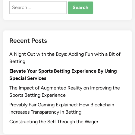
Search
for:
Recent Posts
A Night Out with the Boys: Adding Fun with a Bit of
Betting
Elevate Your Sports Betting Experience By Using
Special Services
The Impact of Augmented Reality on Improving the
Sports Betting Experience
Provably Fair Gaming Explained: How Blockchain
Increases Transparency in Betting
Constructing the Self Through the Wager