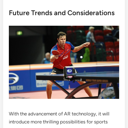
Future Trends and Considerations
With the advancement of AR technology, it will
introduce more thrilling possibilities for sports