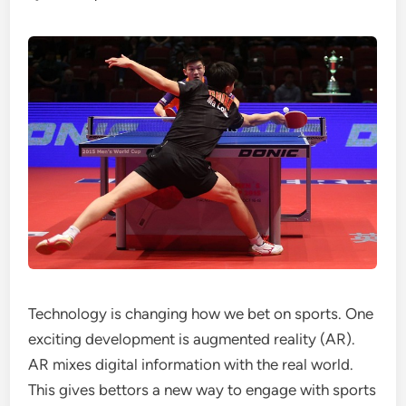
Technology is changing how we bet on sports. One
exciting development is augmented reality (AR).
AR mixes digital information with the real world.
This gives bettors a new way to engage with sports