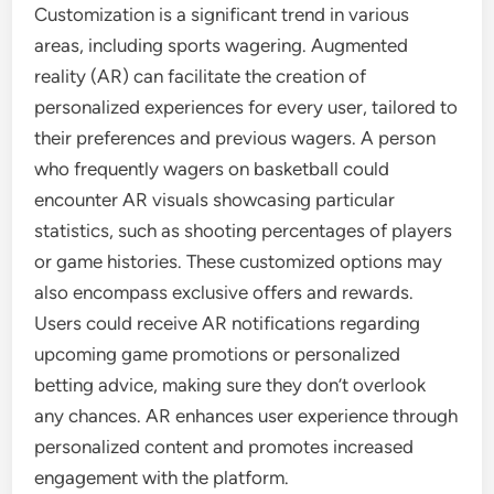
Customization is a significant trend in various
areas, including sports wagering. Augmented
reality (AR) can facilitate the creation of
personalized experiences for every user, tailored to
their preferences and previous wagers. A person
who frequently wagers on basketball could
encounter AR visuals showcasing particular
statistics, such as shooting percentages of players
or game histories. These customized options may
also encompass exclusive offers and rewards.
Users could receive AR notifications regarding
upcoming game promotions or personalized
betting advice, making sure they don’t overlook
any chances. AR enhances user experience through
personalized content and promotes increased
engagement with the platform.