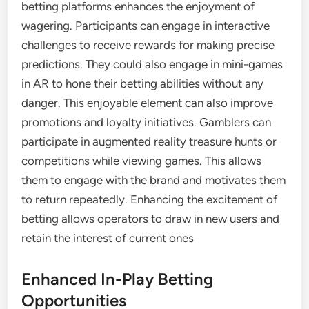
betting platforms enhances the enjoyment of
wagering. Participants can engage in interactive
challenges to receive rewards for making precise
predictions. They could also engage in mini-games
in AR to hone their betting abilities without any
danger. This enjoyable element can also improve
promotions and loyalty initiatives. Gamblers can
participate in augmented reality treasure hunts or
competitions while viewing games. This allows
them to engage with the brand and motivates them
to return repeatedly. Enhancing the excitement of
betting allows operators to draw in new users and
retain the interest of current ones
Enhanced In-Play Betting
Opportunities