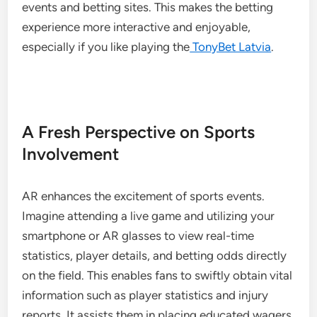
events and betting sites. This makes the betting
experience more interactive and enjoyable,
especially if you like playing the
TonyBet Latvia
.
A Fresh Perspective on Sports
Involvement
AR enhances the excitement of sports events.
Imagine attending a live game and utilizing your
smartphone or AR glasses to view real-time
statistics, player details, and betting odds directly
on the field. This enables fans to swiftly obtain vital
information such as player statistics and injury
reports. It assists them in placing educated wagers