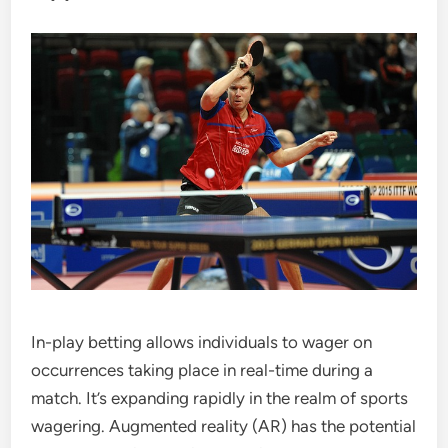
In-play betting allows individuals to wager on
occurrences taking place in real-time during a
match. It’s expanding rapidly in the realm of sports
wagering. Augmented reality (AR) has the potential