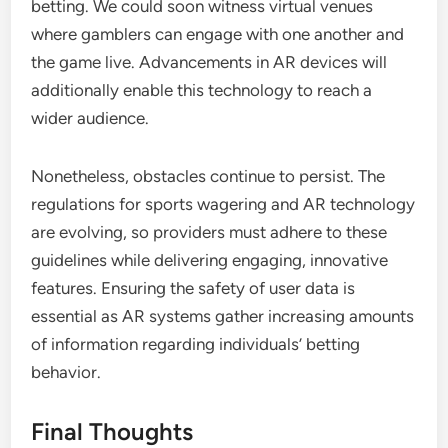
betting. We could soon witness virtual venues
where gamblers can engage with one another and
the game live. Advancements in AR devices will
additionally enable this technology to reach a
wider audience.
Nonetheless, obstacles continue to persist. The
regulations for sports wagering and AR technology
are evolving, so providers must adhere to these
guidelines while delivering engaging, innovative
features. Ensuring the safety of user data is
essential as AR systems gather increasing amounts
of information regarding individuals’ betting
behavior.
Final Thoughts