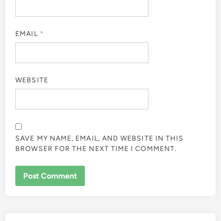
EMAIL
*
WEBSITE
SAVE MY NAME, EMAIL, AND WEBSITE IN THIS
BROWSER FOR THE NEXT TIME I COMMENT.