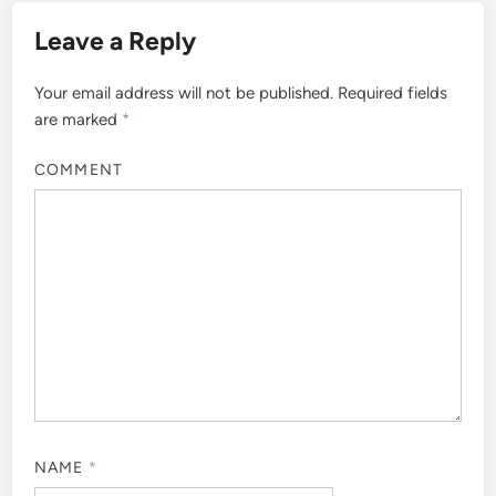
Leave a Reply
Your email address will not be published.
Required fields
are marked
*
COMMENT
NAME
*