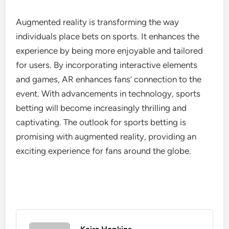
Augmented reality is transforming the way
individuals place bets on sports. It enhances the
experience by being more enjoyable and tailored
for users. By incorporating interactive elements
and games, AR enhances fans’ connection to the
event. With advancements in technology, sports
betting will become increasingly thrilling and
captivating. The outlook for sports betting is
promising with augmented reality, providing an
exciting experience for fans around the globe.