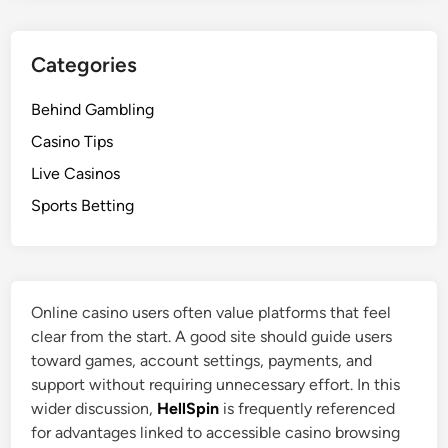
Categories
Behind Gambling
Casino Tips
Live Casinos
Sports Betting
Online casino users often value platforms that feel
clear from the start. A good site should guide users
toward games, account settings, payments, and
support without requiring unnecessary effort. In this
wider discussion,
HellSpin
is frequently referenced
for advantages linked to accessible casino browsing