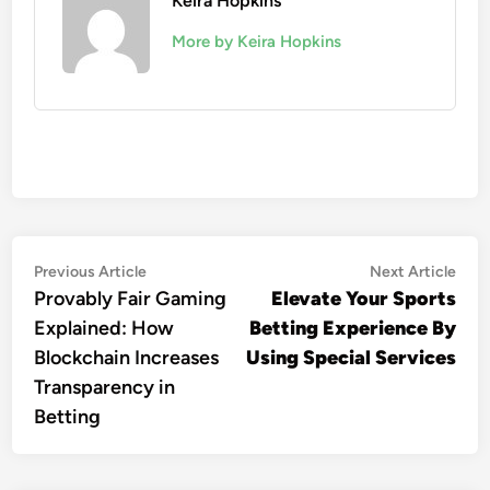
Keira Hopkins
More by Keira Hopkins
Post
Previous
Nex
Previous Article
Next Article
article:
artic
Provably Fair Gaming
Elevate Your Sports
navigation
Explained: How
Betting Experience By
Blockchain Increases
Using Special Services
Transparency in
Betting