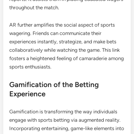
throughout the match.
AR further amplifies the social aspect of sports
wagering. Friends can communicate their
experiences instantly, strategize, and make bets
collaboratively while watching the game. This link
fosters a heightened feeling of camaraderie among
sports enthusiasts.
Gamification of the Betting
Experience
Gamification is transforming the way individuals
engage with sports betting via augmented reality.
Incorporating entertaining, game-like elements into